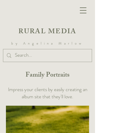
RURAL MEDIA
by Angelina Marlow
Family Portraits
Impress your clients by easily creating an
album site that they'll love.